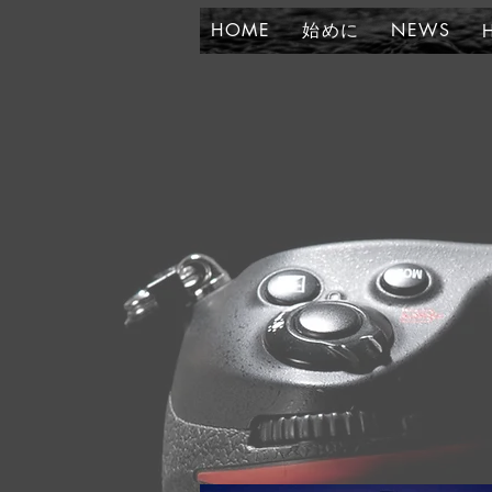
HOME
始めに
NEWS