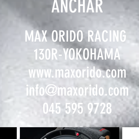
ANCHAR
MAX ORIDO RACING
130R-YOKOHAMA
www.maxorido.com
info@maxorido.com
​045 595 9728