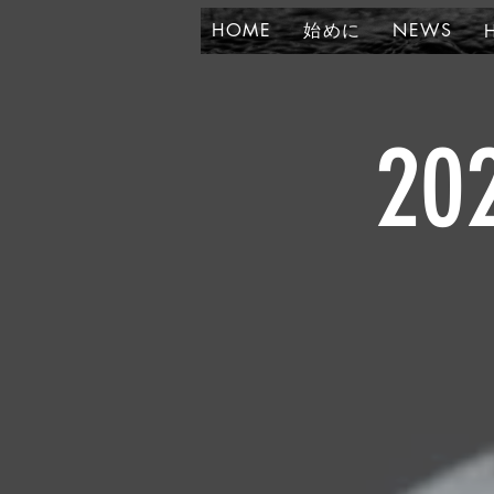
HOME
始めに
NEWS
20