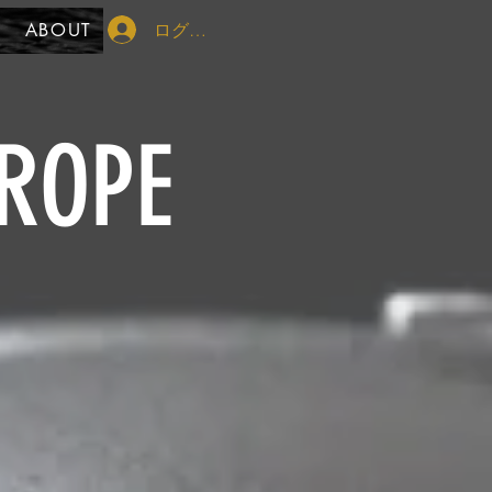
ログイン
ABOUT
ROPE