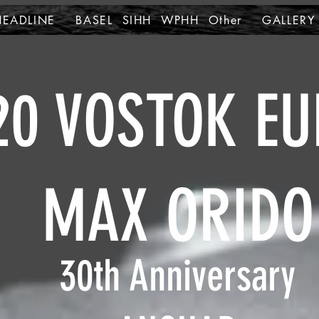
HEADLINE
BASEL SIHH WPHH Other
GALLERY
20 VOSTOK EU
MAX ORIDO
30th Anniversary