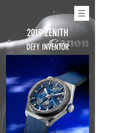
2019 ZENITH
DEFY INVENTOR