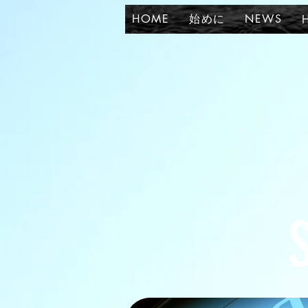
HOME
始めに
NEWS