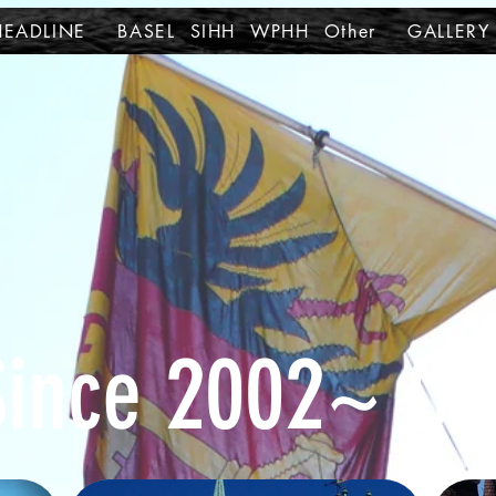
HEADLINE
BASEL SIHH WPHH Other
GALLERY
Since 2002~ Ot