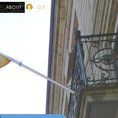
ログイン
ABOUT
her