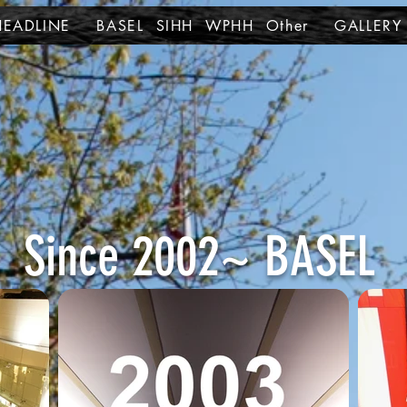
HEADLINE
BASEL SIHH WPHH Other
GALLERY
Since 2002~ BASEL