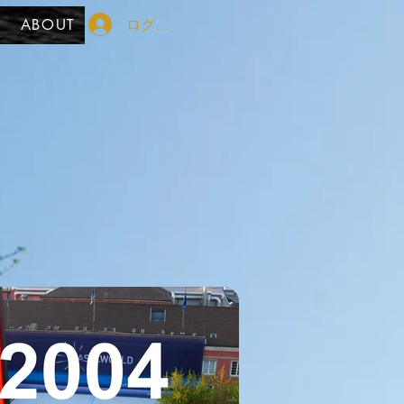
ログイン
ABOUT