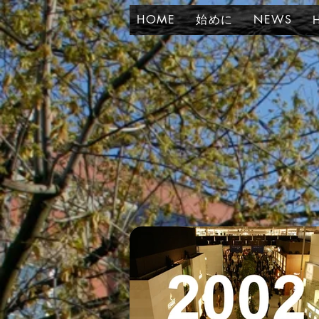
HOME
始めに
NEWS