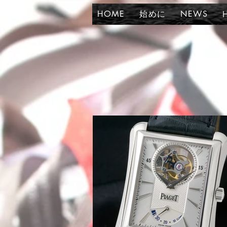
HOME
始めに
NEWS