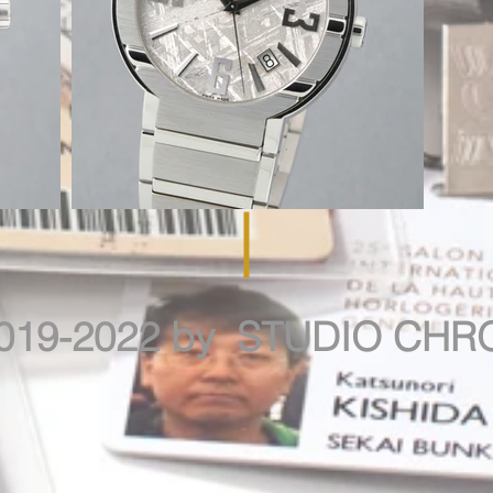
019-2022 by STUDIO CH