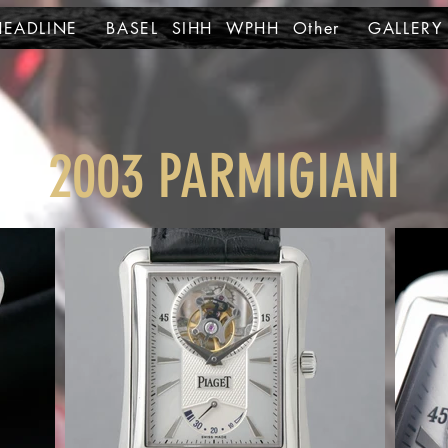
HEADLINE
BASEL SIHH WPHH Other
GALLERY
2003 PARMIGIANI