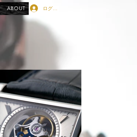
ログイン
ABOUT