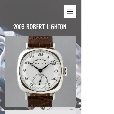
2003
ROBERT LIGHTON