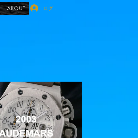
ログイン
ABOUT