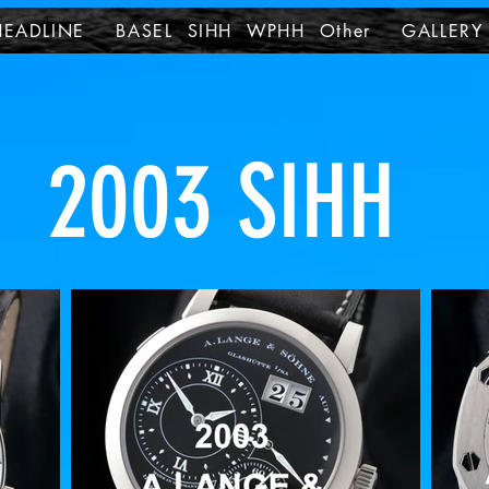
HEADLINE
BASEL SIHH WPHH Other
GALLERY
2003 SIHH