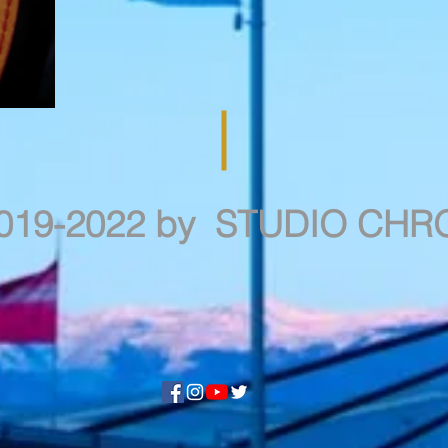
019-2022 by STUDIO CH