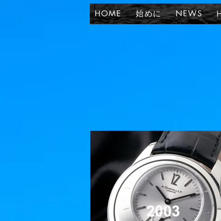
HOME
始めに
NEWS