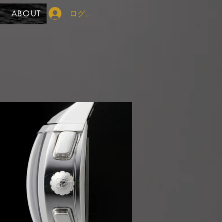
ログイン
ABOUT