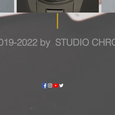
019-2022 by STUDIO CH