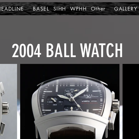
HEADLINE
BASEL SIHH WPHH Other
GALLERY
2004
BALL WATCH