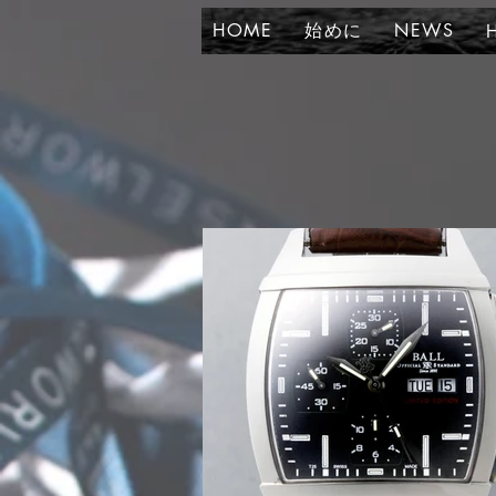
HOME
始めに
NEWS