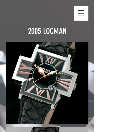
2005 LOCMAN