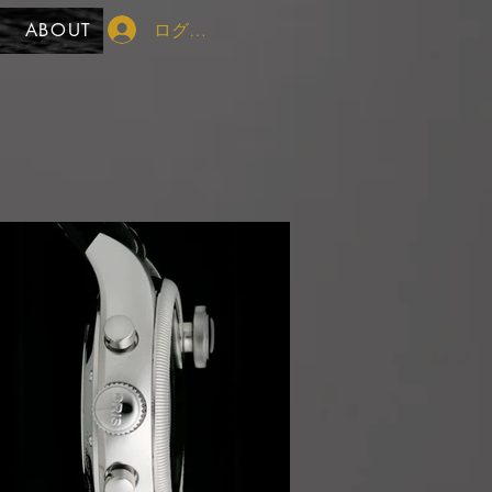
ログイン
ABOUT