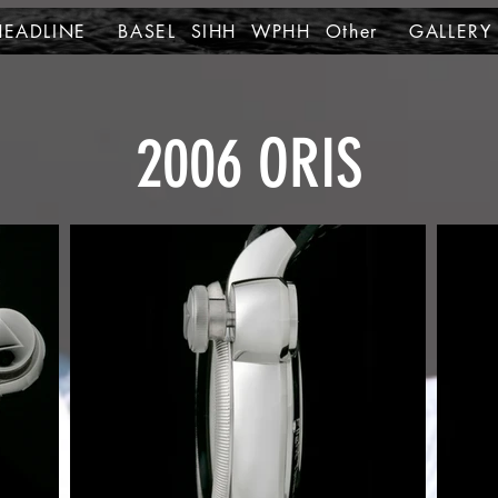
HEADLINE
BASEL SIHH WPHH Other
GALLERY
2006 ORIS