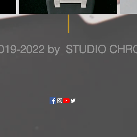
019-2022 by STUDIO CH