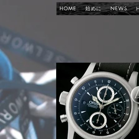
HOME
始めに
NEWS