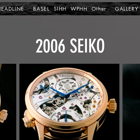
HEADLINE
BASEL SIHH WPHH Other
GALLERY
2006 SEIKO