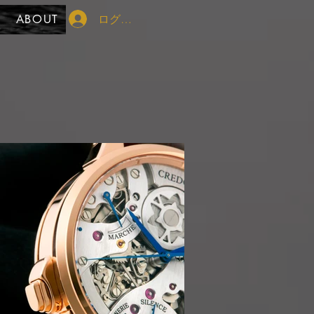
ログイン
ABOUT