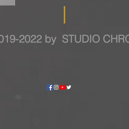
019-2022 by STUDIO CH