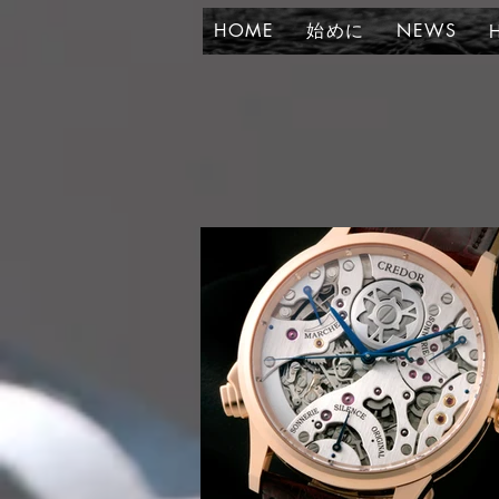
HOME
始めに
NEWS