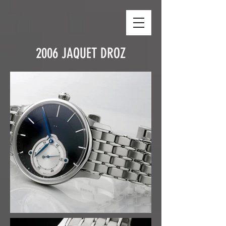
2006 JAQUET DROZ