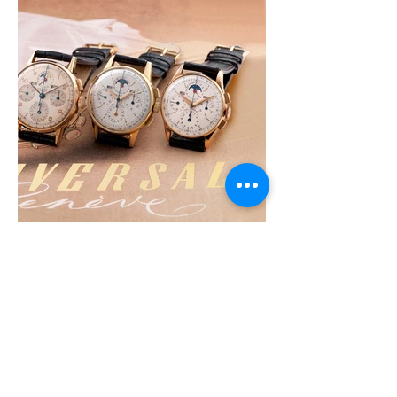
©
2019-2022
by
STUDIO CHRONO