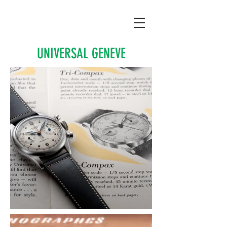
UNIVERSAL GENEVE