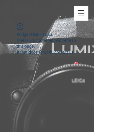
Widget Didn’t Load
Check your internet and refresh
this page.
If that doesn’t work, contact us.