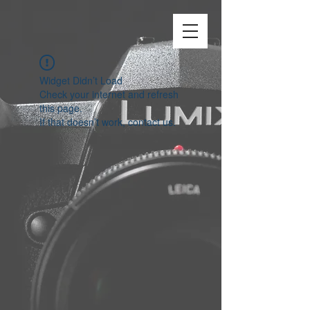
Widget Didn’t Load
Check your internet and refresh
this page.
If that doesn’t work, contact us.