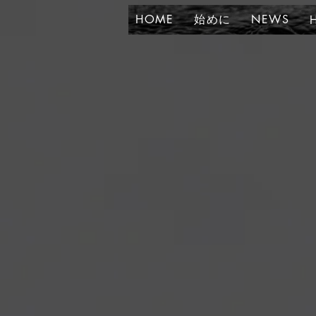
HOME
始めに
NEWS