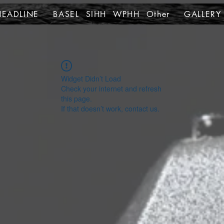
HEADLINE
BASEL SIHH WPHH Other
GALLERY
Widget Didn’t Load
Check your internet and refresh
this page.
If that doesn’t work, contact us.