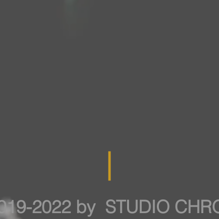
019-2022 by STUDIO CH