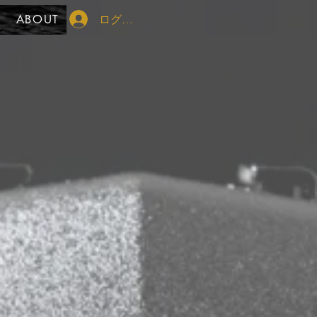
ログイン
ABOUT